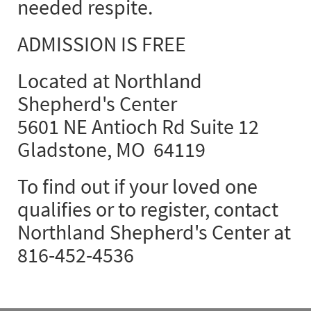
needed respite.
ADMISSION IS FREE
Located at Northland
Shepherd's Center
5601 NE Antioch Rd Suite 12
Gladstone, MO 64119
To find out if your loved one
qualifies or to register, contact
Northland Shepherd's Center at
816-452-4536