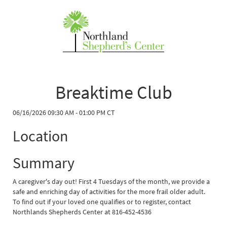
Breaktime Club
06/16/2026 09:30 AM - 01:00 PM CT
Location
Summary
A caregiver's day out! First 4 Tuesdays of the month, we provide a
safe and enriching day of activities for the more frail older adult.
To find out if your loved one qualifies or to register, contact
Northlands Shepherds Center at 816-452-4536