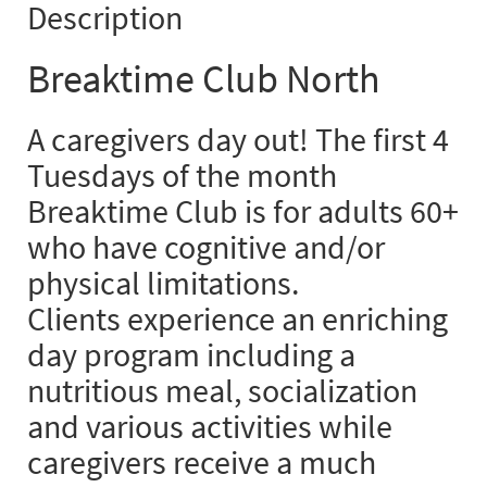
Description
Breaktime Club North
A caregivers day out! The first 4
Tuesdays of the month
Breaktime Club is for adults 60+
who have cognitive and/or
physical limitations.
Clients experience an enriching
day program including a
nutritious meal, socialization
and various activities while
caregivers receive a much