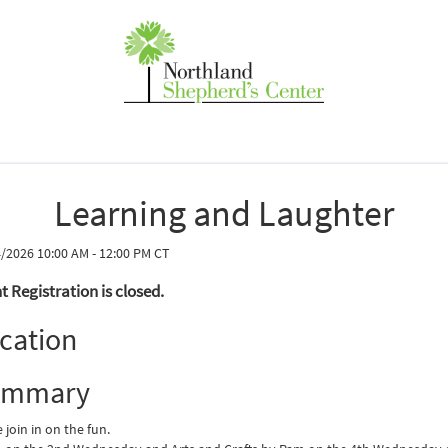
Learning and Laughter
/2026 10:00 AM - 12:00 PM CT
t Registration is closed.
cation
ummary
join in on the fun.