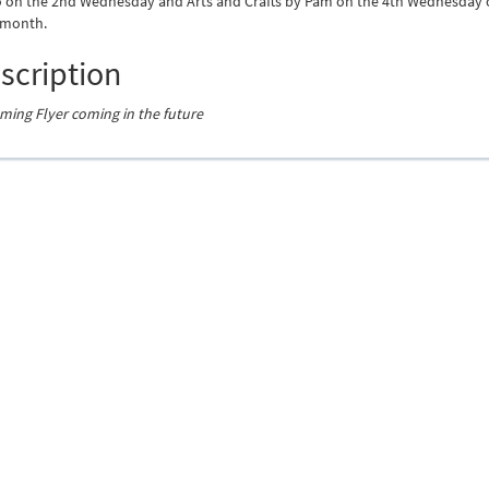
 on the 2nd Wednesday and Arts and Crafts by Pam on the 4th Wednesday 
 month.
scription
ing Flyer coming in the future