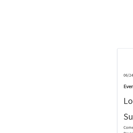
06/24
Even
Lo
S
Come 