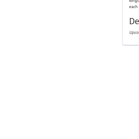
Bingo
each
De
Upcom