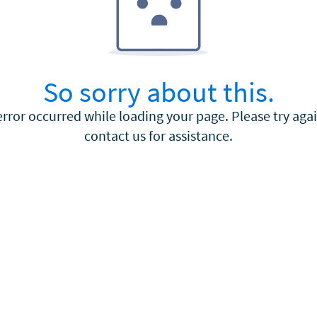
So sorry about this.
error occurred while loading your page. Please try agai
contact us for assistance.