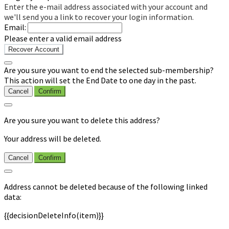
Enter the e-mail address associated with your account and
we'll send you a link to recover your login information.
Email:
Please enter a valid email address
Recover Account
Are you sure you want to end the selected sub-membership?
This action will set the End Date to one day in the past.
Cancel
Confirm
Are you sure you want to delete this address?
Your address will be deleted.
Cancel
Confirm
Address cannot be deleted because of the following linked
data:
{{decisionDeleteInfo(item)}}