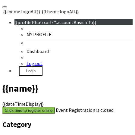
{{theme.logoAlt}}
{{theme.logoAlt}}
{{profilePhoto.url?'':accountBasicInfo}}
MY PROFILE
Dashboard
Log out
Login
{{name}}
{{dateTimeDisplay}}
Event Registration is closed.
Click here to register online
Category