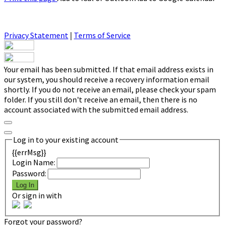
Privacy Statement
|
Terms of Service
Your email has been submitted. If that email address exists in
our system, you should receive a recovery information email
shortly. If you do not receive an email, please check your spam
folder. If you still don't receive an email, then there is no
account associated with the submitted email address.
Log in to your existing account
{{errMsg}}
Login Name:
Password:
Log In
Or sign in with
Forgot your password?