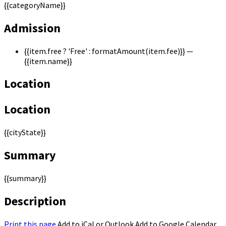
{{categoryName}}
Admission
{{item.free ? 'Free' : formatAmount(item.fee)}}
—
{{item.name}}
Location
Location
{{cityState}}
Summary
{{summary}}
Description
Print this page
Add to iCal or Outlook
Add to Google Calendar