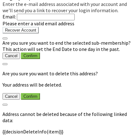
Enter the e-mail address associated with your account and
we'll send you a link to recover your login information.
Email:
Please enter a valid email address
Recover Account
Are you sure you want to end the selected sub-membership?
This action will set the End Date to one day in the past.
Cancel
Confirm
Are you sure you want to delete this address?
Your address will be deleted.
Cancel
Confirm
Address cannot be deleted because of the following linked
data:
{{decisionDeleteInfo(item)}}