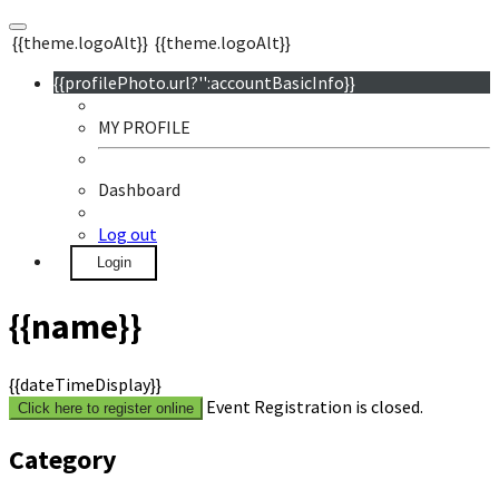
{{theme.logoAlt}}
{{theme.logoAlt}}
{{profilePhoto.url?'':accountBasicInfo}}
MY PROFILE
Dashboard
Log out
Login
{{name}}
{{dateTimeDisplay}}
Event Registration is closed.
Click here to register online
Category