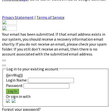
Privacy Statement
|
Terms of Service
Your email has been submitted. If that email address exists in
our system, you should receive a recovery information email
shortly. If you do not receive an email, please check your spam
folder. If you still don't receive an email, then there is no
account associated with the submitted email address.
Log in to your existing account
{{errMsg}}
Login Name:
Password:
Log In
Or sign in with
Forgot your password?