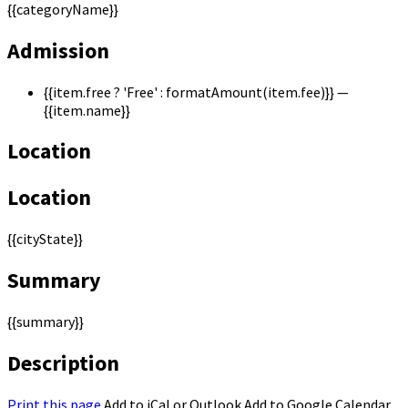
{{categoryName}}
Admission
{{item.free ? 'Free' : formatAmount(item.fee)}}
—
{{item.name}}
Location
Location
{{cityState}}
Summary
{{summary}}
Description
Print this page
Add to iCal or Outlook
Add to Google Calendar