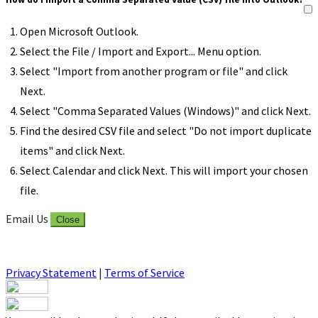
Open Microsoft Outlook.
Select the File / Import and Export... Menu option.
Select "Import from another program or file" and click
Next.
Select "Comma Separated Values (Windows)" and click Next.
Find the desired CSV file and select "Do not import duplicate
items" and click Next.
Select Calendar and click Next. This will import your chosen
file.
Email Us
Close
Privacy Statement
|
Terms of Service