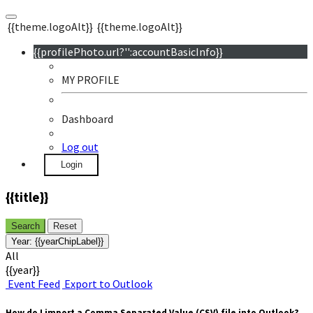
{{theme.logoAlt}}
{{theme.logoAlt}}
{{profilePhoto.url?'':accountBasicInfo}}
MY PROFILE
Dashboard
Log out
Login
{{title}}
Search
Reset
Year:
{{yearChipLabel}}
All
{{year}}
Event Feed
Export to Outlook
How do I import a Comma Separated Value (CSV) file into Outlook?