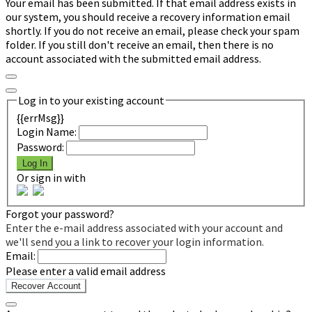
Your email has been submitted. If that email address exists in
our system, you should receive a recovery information email
shortly. If you do not receive an email, please check your spam
folder. If you still don't receive an email, then there is no
account associated with the submitted email address.
Log in to your existing account
{{errMsg}}
Login Name:
Password:
Log In
Or sign in with
Forgot your password?
Enter the e-mail address associated with your account and
we'll send you a link to recover your login information.
Email:
Please enter a valid email address
Recover Account