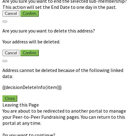
Are you sure you want to end the selected sub-membership?
This action will set the End Date to one day in the past.
Cancel
Confirm
Are you sure you want to delete this address?
Your address will be deleted.
Cancel
Confirm
Address cannot be deleted because of the following linked
data:
{{decisionDeleteInfo(item)}}
Close
Leaving this Page
You are about to be redirected to another portal to manage
your Peer-to-Peer Fundraising pages. You can return to this
portal at any time.
Do you want to continue?